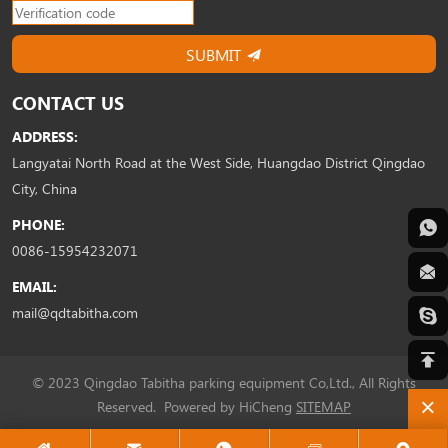
SUBMIT
CONTACT US
ADDRESS:
Langyatai North Road at the West Side, Huangdao District Qingdao
City, China
PHONE:
0086-15954232071
EMAIL:
mail@qdtabitha.com
© 2023 Qingdao Tabitha parking equipment Co,Ltd., All Rights
Reserved.
Powered by HiCheng
SITEMAP