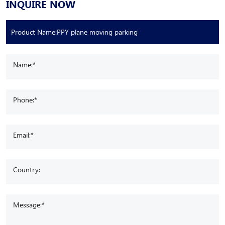
INQUIRE NOW
Name:*
Phone:*
Email:*
Country:
Message:*