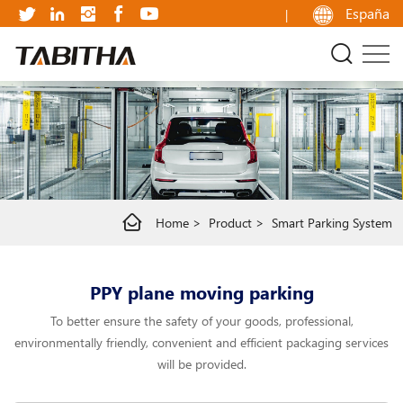
PPY
España
plane
moving
parking
Home
Product
Smart Parking System
PPY plane moving parking
To better ensure the safety of your goods, professional,
environmentally friendly, convenient and efficient packaging services
will be provided.