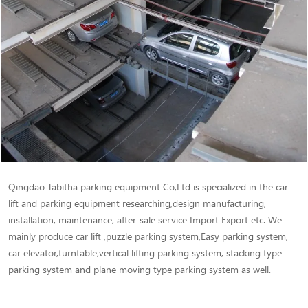
Qingdao Tabitha parking equipment Co,Ltd is specialized in the car
lift and parking equipment researching,design manufacturing,
installation, maintenance, after-sale service Import Export etc. We
mainly produce car lift ,puzzle parking system,Easy parking system,
car elevator,turntable,vertical lifting parking system, stacking type
parking system and plane moving type parking system as well.