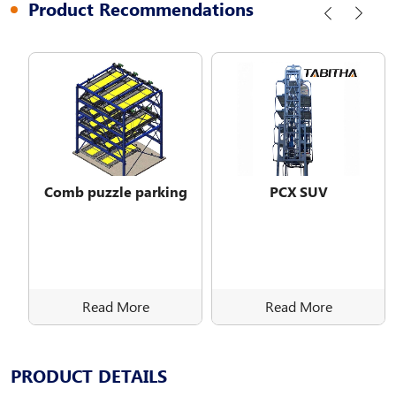
Product Recommendations
Comb puzzle parking
PCX SUV
Read More
Read More
PRODUCT DETAILS