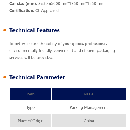
Car size (mm):
System5000mm*1950mm*1550mm
Certification:
CE Approved
Technical Features
To better ensure the safety of your goods, professional,
environmentally friendly, convenient and efficient packaging
services will be provided.
Technical Parameter
item
value
Type
Parking Management
Place of Origin
China