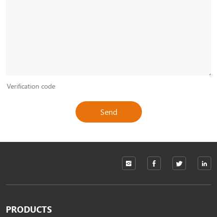
Send
PRODUCTS