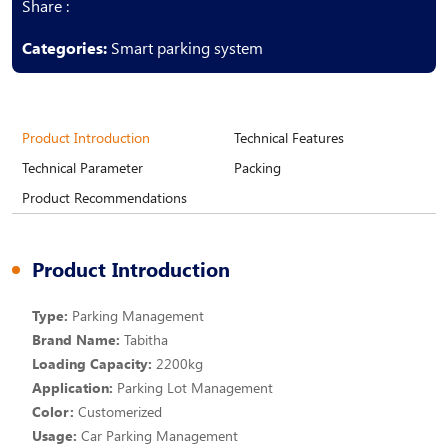
Share :
Categories:
Smart parking system
Product Introduction
Technical Features
Technical Parameter
Packing
Product Recommendations
Product Introduction
Type:
Parking Management
Brand Name:
Tabitha
Loading Capacity:
2200kg
Application:
Parking Lot Management
Color:
Customerized
Usage:
Car Parking Management