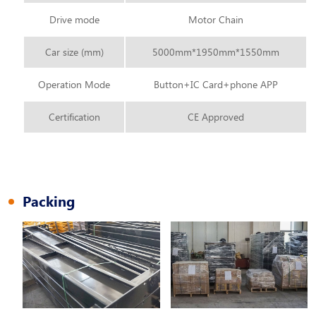
Drive mode
Motor Chain
Car size (mm)
5000mm*1950mm*1550mm
Operation Mode
Button+IC Card+phone APP
Certification
CE Approved
Packing