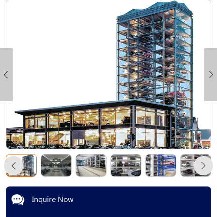
Inquire Now