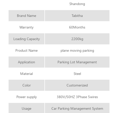
Shandong
Brand Name
Tabitha
Warranty
60Months
Loading Capacity
2200kg
Product Name
plane moving parking
Application
Parking Lot Management
Material
Steel
Color
Customerized
Power supply
380V/50HZ 3Phase 5wires
Usage
Car Parking Management System