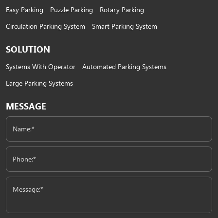
Easy Parking
Puzzle Parking
Rotary Parking
Circulation Parking System
Smart Parking System
SOLUTION
Systems With Operator
Automated Parking Systems
Large Parking Systems
MESSAGE
Name:*
Phone:*
Message:*