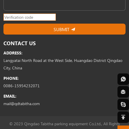
SUBMIT
CONTACT US
ADDRESS:
Langyatai North Road at the West Side, Huangdao District Qingdao
City, China
PHONE:
0086-15954232071
EMAIL:
mail@qdtabitha.com
© 2023 Qingdao Tabitha parking equipment Co,Ltd., All Rights