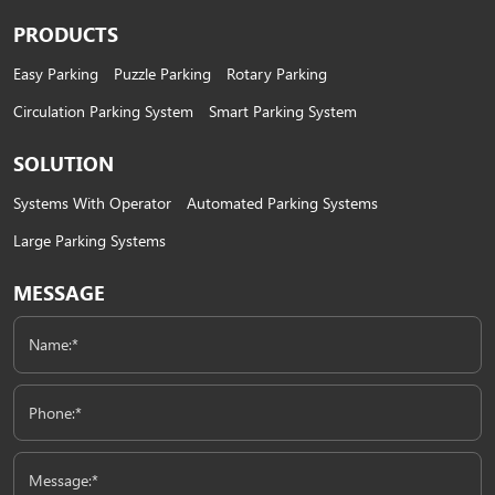
PRODUCTS
Easy Parking
Puzzle Parking
Rotary Parking
Circulation Parking System
Smart Parking System
SOLUTION
Systems With Operator
Automated Parking Systems
Large Parking Systems
MESSAGE
Name:*
Phone:*
Message:*