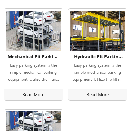
Mechanical Pit Parking
Hydraulic Pit Parking
Type underground car
Type underground car
Easy parking system is the
Easy parking system is the
parking lift
parking lift
simple mechanical parking
simple mechanical parking
equipment, Utilize the lifting
equipment, Utilize the lifting
device to lift and lower the
device to lift and lower the
parking plate.
parking plate.
Read More
Read More