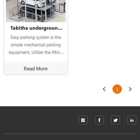
Tabitha underground
car parking lift system
Easy parking system is the
simple mechanical parking
equipment, Utilize the lifting
device to lift and lower the
parking plate.
Read More
1