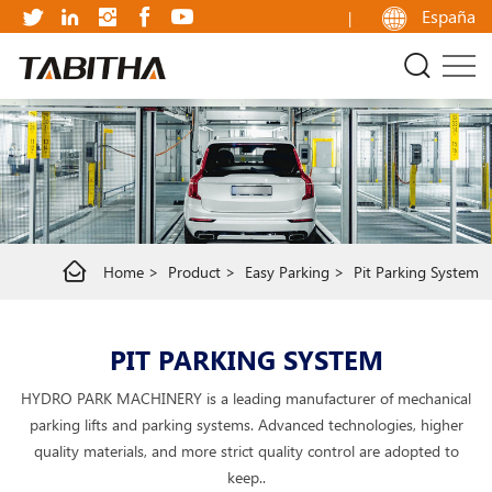
Pit
España
parking
system
Home
Product
Easy Parking
Pit Parking System
PIT PARKING SYSTEM
HYDRO PARK MACHINERY is a leading manufacturer of mechanical
parking lifts and parking systems. Advanced technologies, higher
quality materials, and more strict quality control are adopted to
keep..