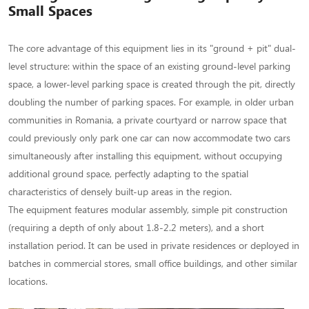
Small
Small Spaces
Spaces
The core advantage of this equipment lies in its "ground + pit" dual-
level structure: within the space of an existing ground-level parking
space, a lower-level parking space is created through the pit, directly
doubling the number of parking spaces. For example, in older urban
communities in Romania, a private courtyard or narrow space that
could previously only park one car can now accommodate two cars
simultaneously after installing this equipment, without occupying
additional ground space, perfectly adapting to the spatial
characteristics of densely built-up areas in the region.
The equipment features modular assembly, simple pit construction
(requiring a depth of only about 1.8-2.2 meters), and a short
installation period. It can be used in private residences or deployed in
batches in commercial stores, small office buildings, and other similar
locations.