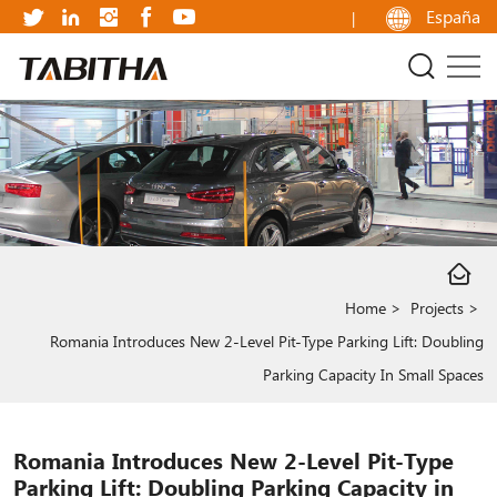
Romania
España
Introduces
New
2-
Level
Pit-
Type
Parking
Home
Projects
Lift:
Romania Introduces New 2-Level Pit-Type Parking Lift: Doubling
Doubling
Parking Capacity In Small Spaces
Parking
Capacity
Romania Introduces New 2-Level Pit-Type
in
Parking Lift: Doubling Parking Capacity in