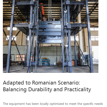
Adapted to Romanian Scenario:
Balancing Durability and Practicality
The equipment has been locally optimized to meet the specific needs