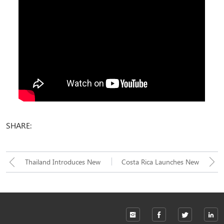
SHARE:
Thailand Introduces New
Costa Rica Launches New
Puzzle Automated Parking
90-Degree Parking Tower
System: Unlocking a New
System: A Vertical Solution
Solution for Urban Parking
for Parking in Narrow Urban