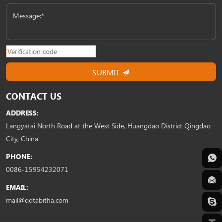
Message:*
SUBMIT
CONTACT US
ADDRESS:
Langyatai North Road at the West Side, Huangdao District Qingdao
City, China
PHONE:
0086-15954232071
EMAIL:
mail@qdtabitha.com