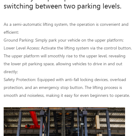
switching between two parking levels.
As a semi-automatic lifting system, the operation is convenient and
efficient:
Ground Parking: Simply park your vehicle on the upper platform;
Lower Level Access: Activate the lifting system via the control button.
The upper platform will smoothly rise to the upper level, revealing
the lower pit parking space, allowing vehicles to drive in and out
directly;
Safety Protection: Equipped with anti-fall locking devices, overload
protection, and an emergency stop button. The lifting process is
smooth and noiseless, making it easy for even beginners to operate.