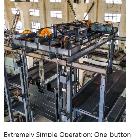
Extremely Simple Operation: One-button