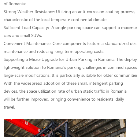
of Romania:
Strong Weather Resistance: Utilizing an anti-corrosion coating process,
characteristic of the local temperate continental climate.
Sufficient Load Capacity: A single parking space can support a maxim
cars and small SUVs.
Convenient Maintenance: Core components feature a standardized design
maintenance and reducing long-term operating costs.
Supporting a Micro-Upgrade for Urban Parking in Romania: The deploymen
lightweight solution to Romania's parking challenges in confined spac
large-scale modifications. It is particularly suitable for older communiti
With the widespread adoption of these small, intelligent parking
devices, the space utilization rate of urban static traffic in Romania
will be further improved, bringing convenience to residents' daily
travel.