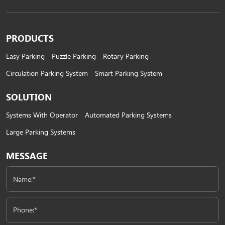
Spaces
PRODUCTS
Easy Parking
Puzzle Parking
Rotary Parking
Circulation Parking System
Smart Parking System
SOLUTION
Systems With Operator
Automated Parking Systems
Large Parking Systems
MESSAGE
Name:*
Phone:*